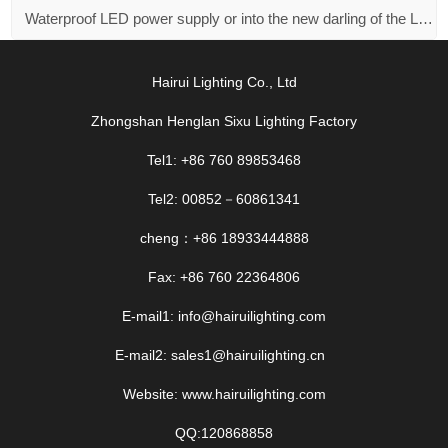
Waterproof LED power supply or into the new darling of the LED market！
Hairui Lighting Co., Ltd
Zhongshan Henglan Sixu Lighting Factory
Tel1: +86 760 89853468
Tel2: 00852－60861341
cheng：+86 18933444888
Fax: +86 760 22364806
E-mail1: info@hairuilighting.com
E-mail2: sales1@hairuilighting.cn
Website: www.hairuilighting.com
QQ:120868858