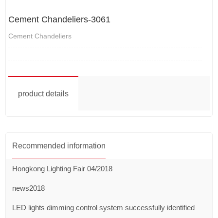
Cement Chandeliers-3061
Cement Chandeliers
product details
Recommended information
Hongkong Lighting Fair 04/2018
news2018
LED lights dimming control system successfully identified