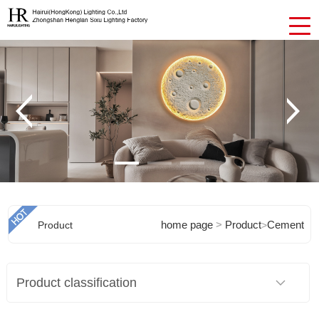
home page
>
Product
Cement
Product
>
Chandeliers
Product classification