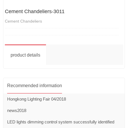
Cement Chandeliers-3011
Cement Chandeliers
product details
Recommended information
Hongkong Lighting Fair 04/2018
news2018
LED lights dimming control system successfully identified