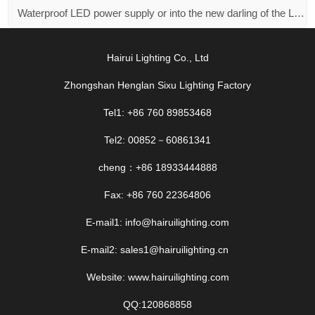
Waterproof LED power supply or into the new darling of the LED market！
Hairui Lighting Co., Ltd
Zhongshan Henglan Sixu Lighting Factory
Tel1: +86 760 89853468
Tel2: 00852－60861341
cheng：+86 18933444888
Fax: +86 760 22364806
E-mail1: info@hairuilighting.com
E-mail2: sales1@hairuilighting.cn
Website: www.hairuilighting.com
QQ:120868858