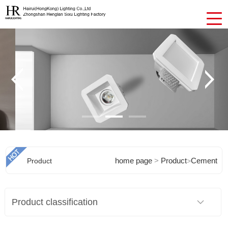
home page
>
Product
Cement
Product
>
Chandeliers
Product classification