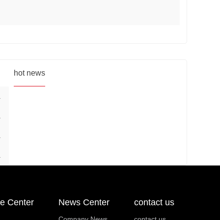
hot news
1
1
1
1
e Center
News Center
contact us
Company News
contact us