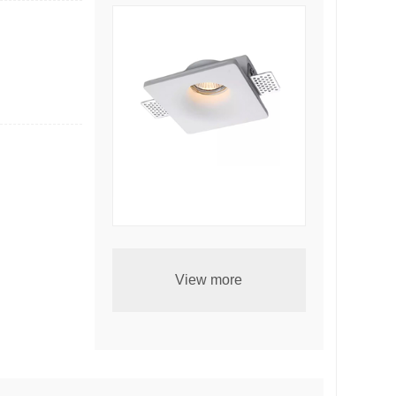
Embedded ceiling lamp-5025
View more