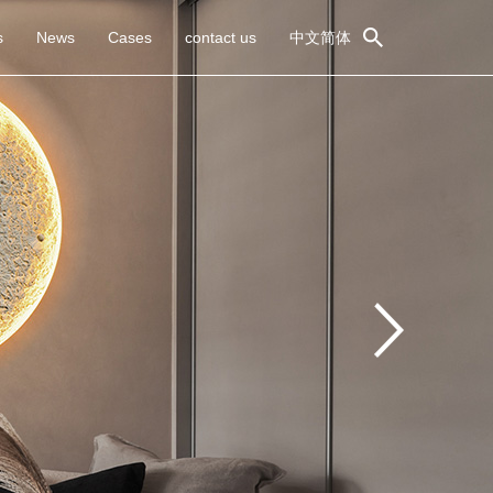
s
News
Cases
contact us
中文简体