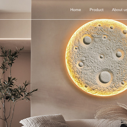
Home
Product
About u
Gypsum wall lamp
Cement Chandeliers
Gypsum embedded 
ceiling lamp
Gypsum ceiling lamp
Cement ceiling light
Cement wall lamp
Yellow Hole Stone wall 
lamp
Yellow Hole Stone 
Chandeliers
Yellow Hole Stone ceiling 