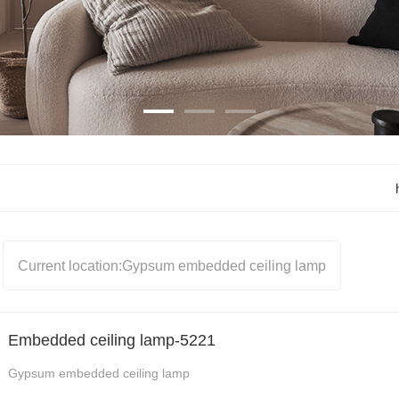
light
Black Hole Stone 
Chandeliers
Black Hole Stone ceiling 
light
Black Hole Stone wall 
lamp
RETRO STYLE WALL 
LAMP
Current location:
Gypsum embedded ceiling lamp
PENDANT LAMP
CEILING SPOTLIGHT
WALL RECESS LAMP
Embedded ceiling lamp-5221
Gypsum embedded ceiling lamp