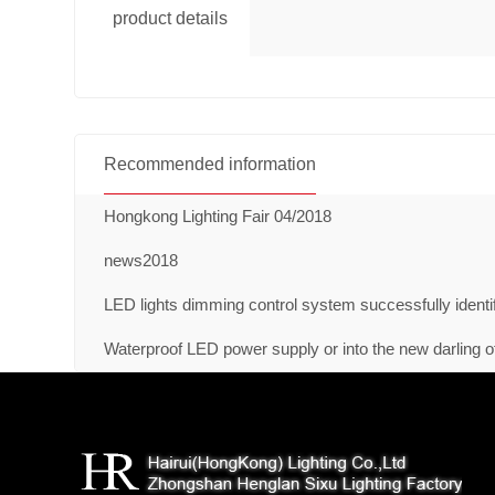
product details
Recommended information
Hongkong Lighting Fair 04/2018
news2018
LED lights dimming control system successfully identi
Waterproof LED power supply or into the new darling