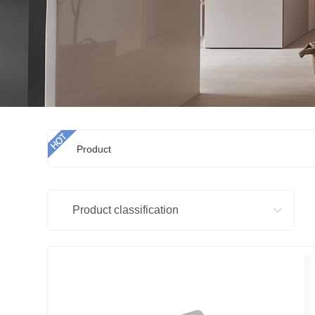
Product
Product classification