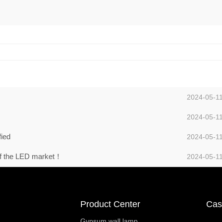
2024-05-1
2024-05-1
fied
2024-05-1
 of the LED market！
2024-05-1
Product Center
Cas
Gypsum wall lamp