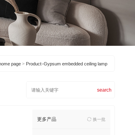
home page
>
Product
Gypsum embedded ceiling lamp
>
更多产品
换一批